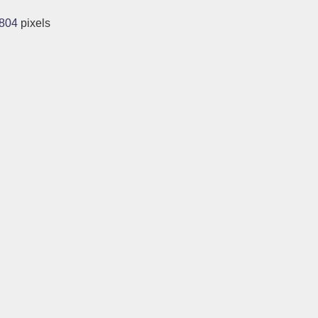
1804
pixels