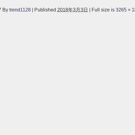
7
By
trend1128
|
Published
2018年3月3日
|
Full size is
3265 × 