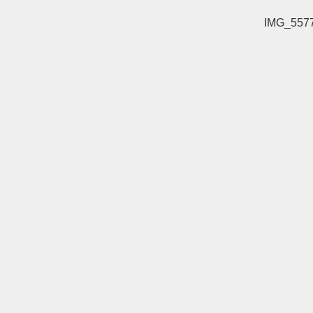
IMG_557