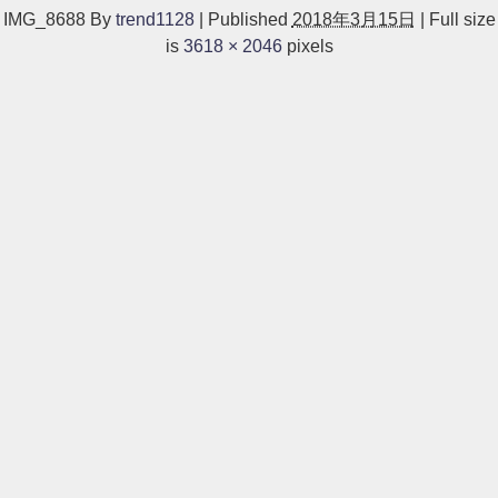
IMG_8688
By
trend1128
|
Published
2018年3月15日
|
Full size
is
3618 × 2046
pixels